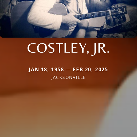
COSTLEY, JR.
JAN 18, 1958 — FEB 20, 2025
JACKSONVILLE