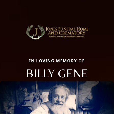
IN LOVING MEMORY OF
BILLY GENE