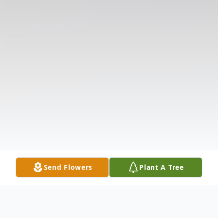
Send Flowers
Plant A Tree