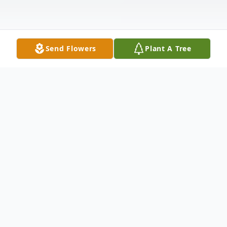
Send Flowers
Plant A Tree
Obituary
In Loving Memory of Brenda Lynn
Wentling