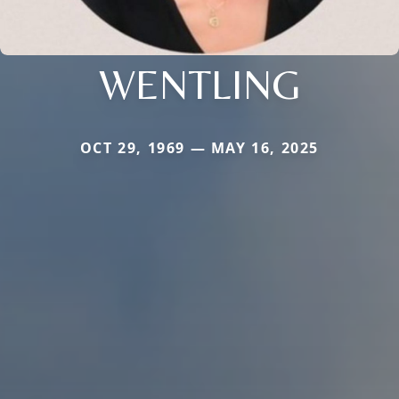
WENTLING
OCT 29, 1969 — MAY 16, 2025