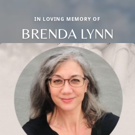
IN LOVING MEMORY OF
BRENDA LYNN