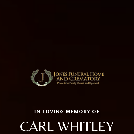
IN LOVING MEMORY OF
CARL WHITLEY