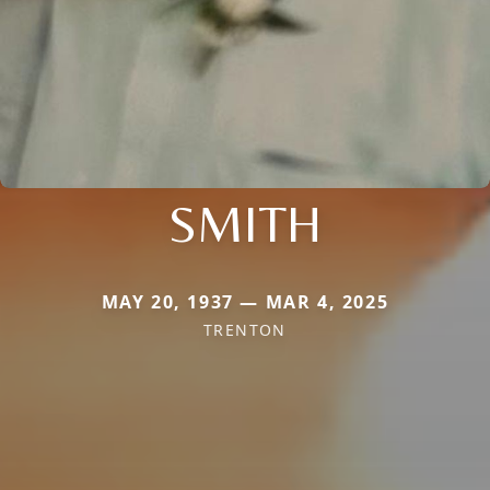
SMITH
MAY 20, 1937 — MAR 4, 2025
TRENTON