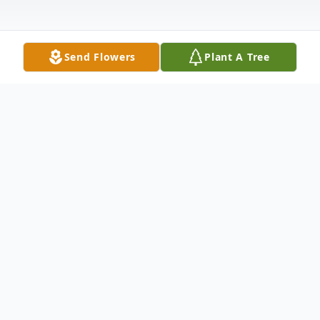
Send Flowers
Plant A Tree
Obituary
Trenton – Carl Whitley Smith, 87, of
Trenton, North Carolina passed away on
March 4, 2025 at his residence. Funeral