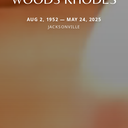
AUG 2, 1952 — MAY 24, 2025
JACKSONVILLE