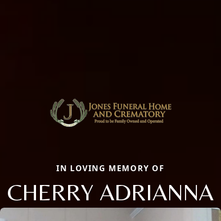
IN LOVING MEMORY OF
CHERRY ADRIANNA