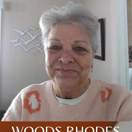
WOODS RHODES