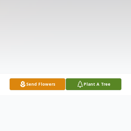
Send Flowers
Plant A Tree