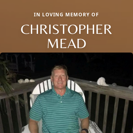
IN LOVING MEMORY OF
CHRISTOPHER
MEAD