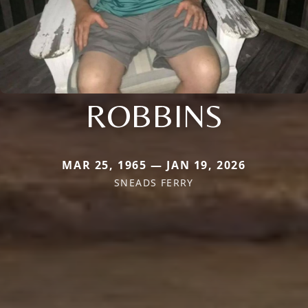
ROBBINS
MAR 25, 1965 — JAN 19, 2026
SNEADS FERRY