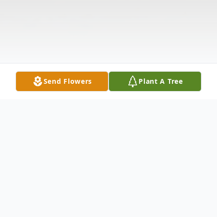
Send Flowers
Plant A Tree
Obituary