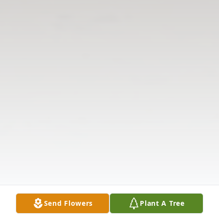
Send Flowers
Plant A Tree