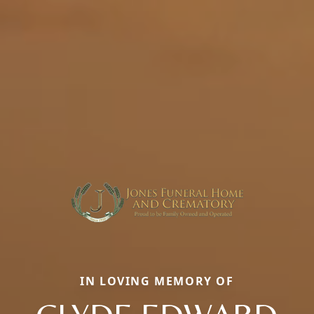
IN LOVING MEMORY OF