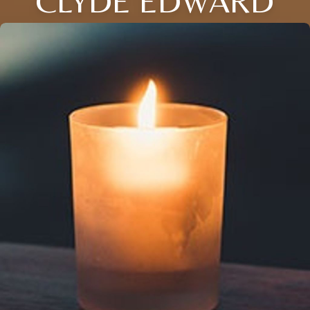
CLYDE EDWARD