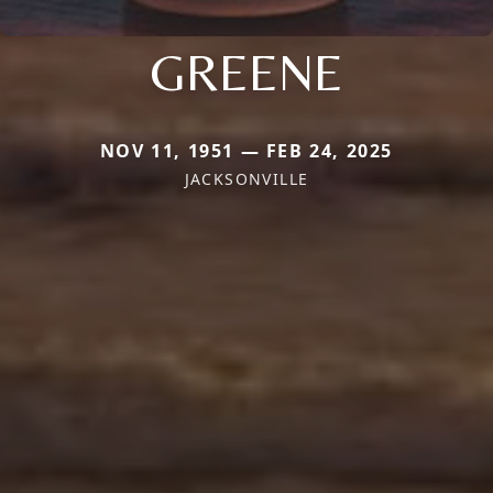
GREENE
NOV 11, 1951 — FEB 24, 2025
JACKSONVILLE