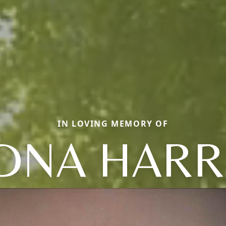
IN LOVING MEMORY OF
DNA HARR