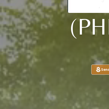
(PH
Sen