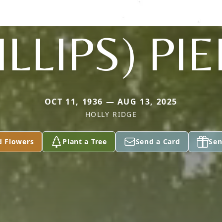
ILLIPS) PI
OCT 11, 1936 — AUG 13, 2025
HOLLY RIDGE
d Flowers
Plant a Tree
Send a Card
Sen