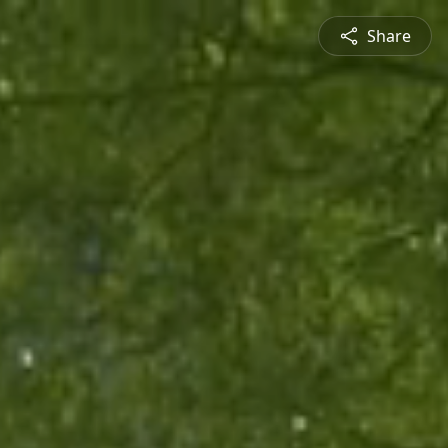
Share