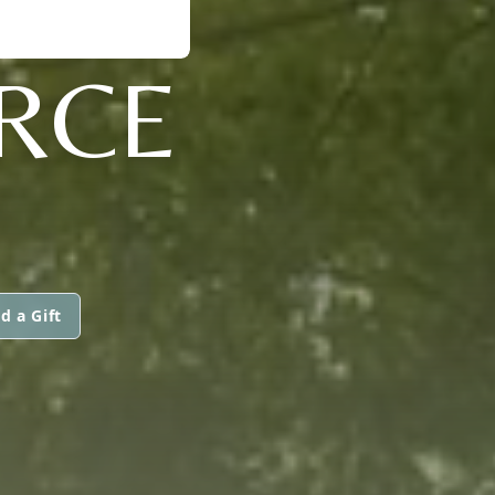
ERCE
d a Gift