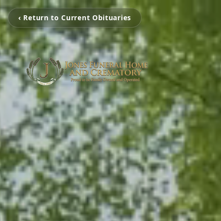
‹ Return to Current Obituaries