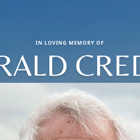
IN LOVING MEMORY OF
RALD CRE