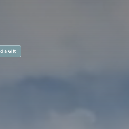
d a Gift