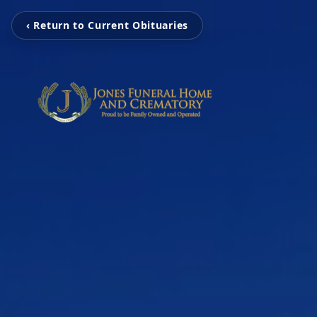
‹ Return to Current Obituaries