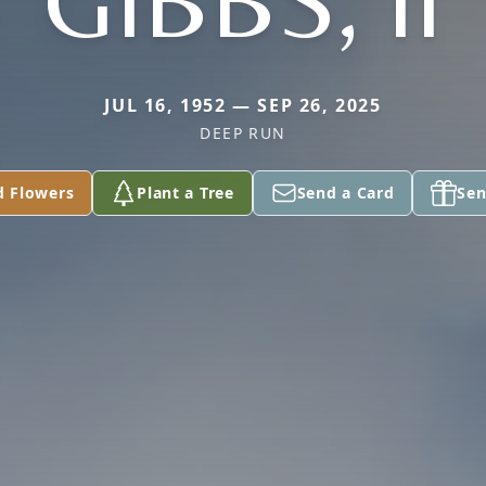
GIBBS, II
JUL 16, 1952 — SEP 26, 2025
DEEP RUN
d Flowers
Plant a Tree
Send a Card
Sen