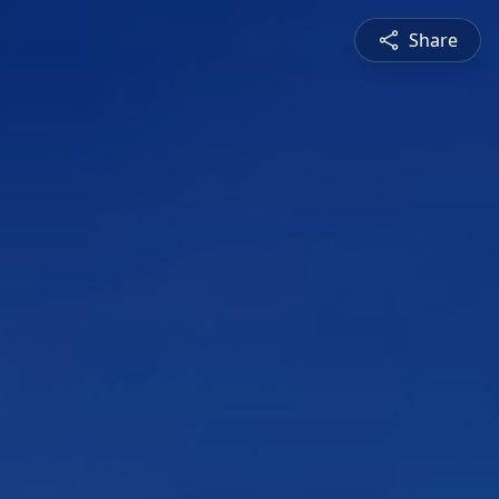
Share