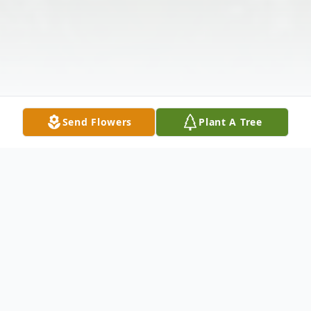
Send Flowers
Plant A Tree
Obituary