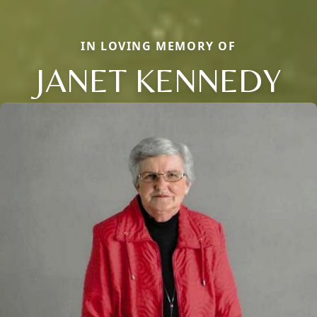
IN LOVING MEMORY OF
JANET KENNEDY