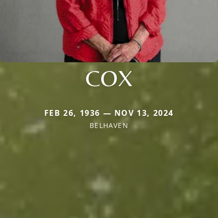
COX
FEB 26, 1936 — NOV 13, 2024
BELHAVEN