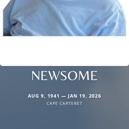
NEWSOME
AUG 9, 1941 — JAN 19, 2026
CAPE CARTERET