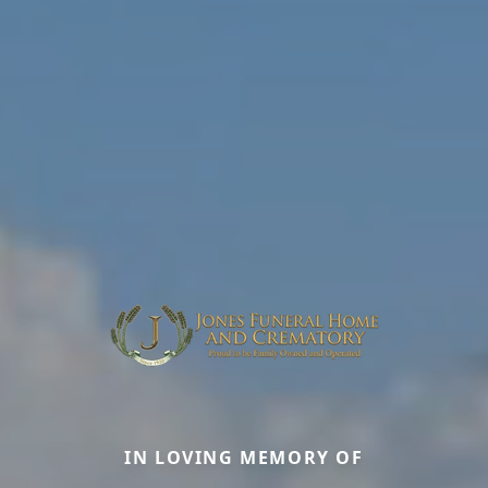
IN LOVING MEMORY OF