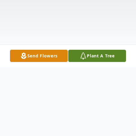
Send Flowers
Plant A Tree
Obituary