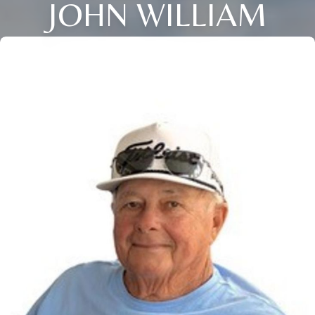
JOHN WILLIAM