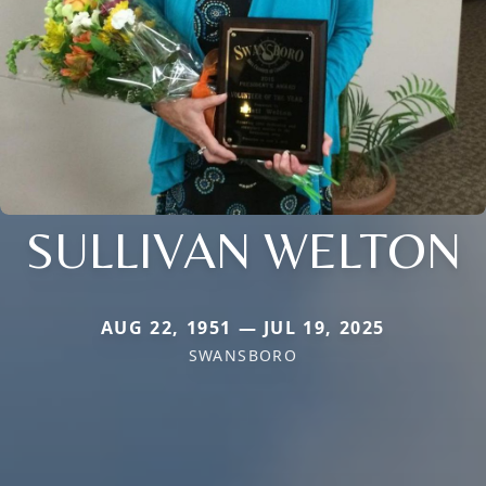
SULLIVAN WELTON
AUG 22, 1951 — JUL 19, 2025
SWANSBORO