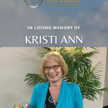
IN LOVING MEMORY OF
KRISTI ANN