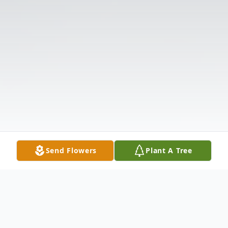
Send Flowers
Plant A Tree