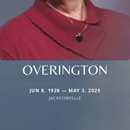
OVERINGTON
JUN 8, 1928 — MAY 3, 2025
JACKSONVILLE