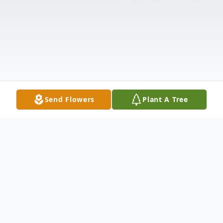
Send Flowers
Plant A Tree
Obituary