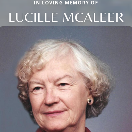
IN LOVING MEMORY OF
LUCILLE MCALEER