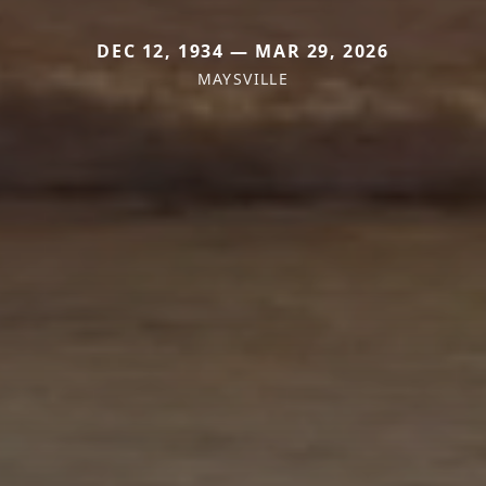
DEC 12, 1934 — MAR 29, 2026
MAYSVILLE