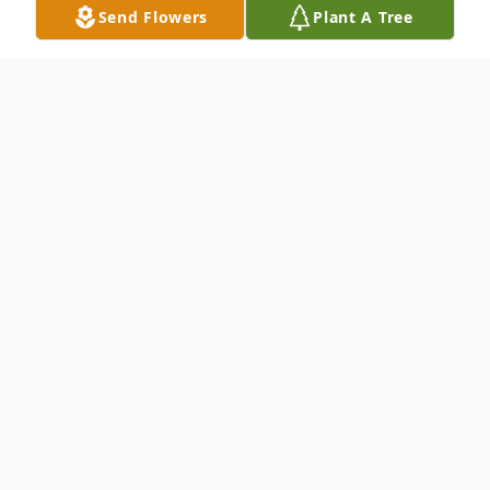
Send Flowers
Plant A Tree
Obituary
Suzanne L. Hoblit passed away March 29th,
2026. She was born in Sidney, Ohio on
December 12, 1934, to William and Bessie
(Cole) Loffer. She was one of 9 children,
two of which were lost in childhood. The