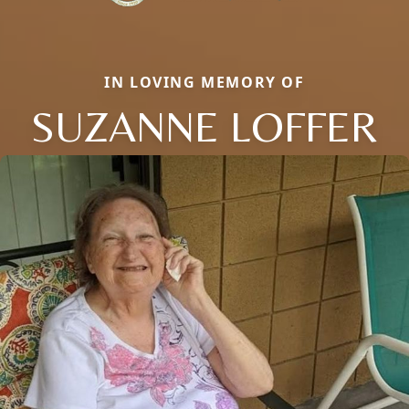
IN LOVING MEMORY OF
SUZANNE LOFFER