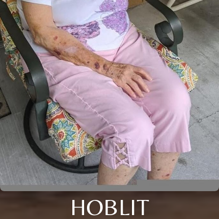
HOBLIT