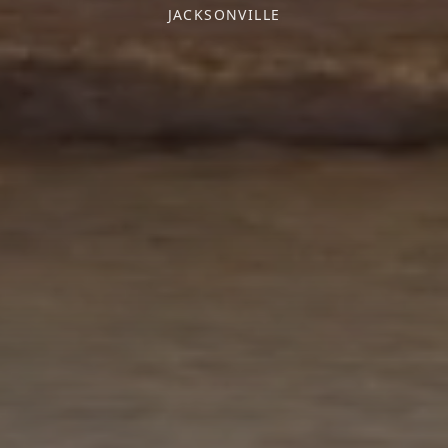
JACKSONVILLE