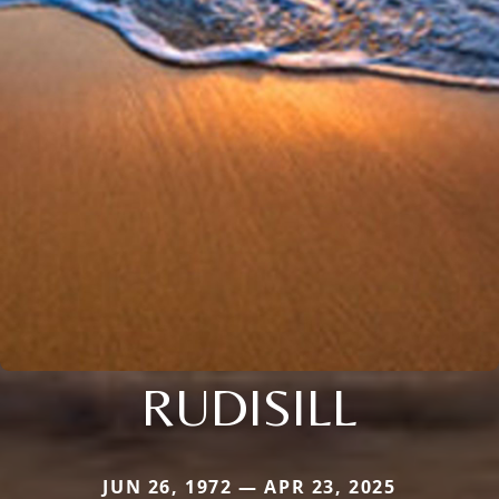
RUDISILL
JUN 26, 1972 — APR 23, 2025