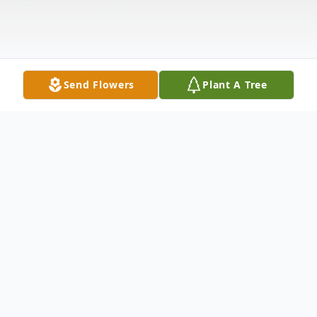
Send Flowers
Plant A Tree
Obituary
JACKSONVILLE - Wanda Kaye Rudisill,
52, of Jacksonville, passed away