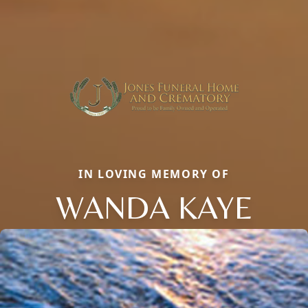
IN LOVING MEMORY OF
WANDA KAYE